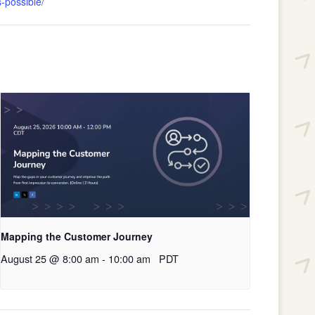
-possible/
Mapping the Customer Journey
August 25 @ 8:00 am
-
10:00 am
PDT