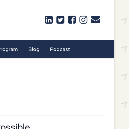
Program
Blog
Podcast
ossible