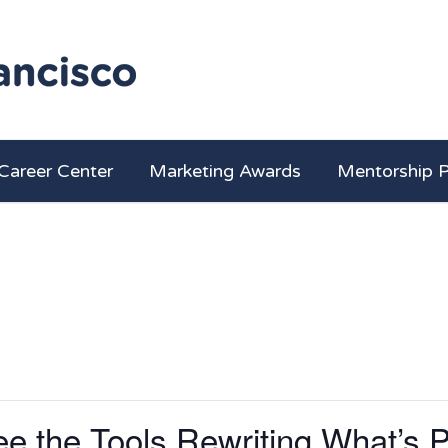
Career Center
Marketing Awards
Mentorship 
e the Tools Rewriting What’s P