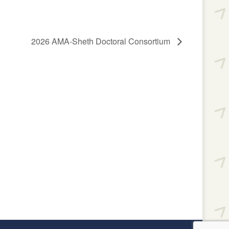
2026 AMA-Sheth Doctoral Consortium