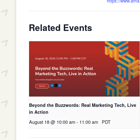
https://www.ama.
Related Events
Beyond the Buzzwords: Real Marketing Tech, Live
in Action
August 18 @ 10:00 am
-
11:00 am
PDT