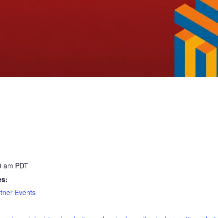
30 am
PDT
es:
tner Events