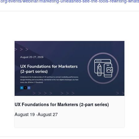
org/events/webinar/marketing-unleashed-see-the-tools-rewriting-whats
UX Foundations for Marketers (2-part series)
August 19
-
August 27