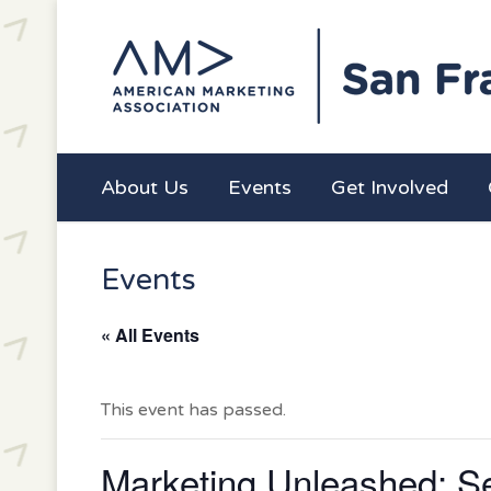
About Us
Events
Get Involved
Events
« All Events
This event has passed.
Marketing Unleashed: Se