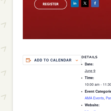
DETAILS
ADD TO CALENDAR
Date:
June 9
Time:
10:00 am - 11:
Event Categori
AMA Events
,
Par
Website: