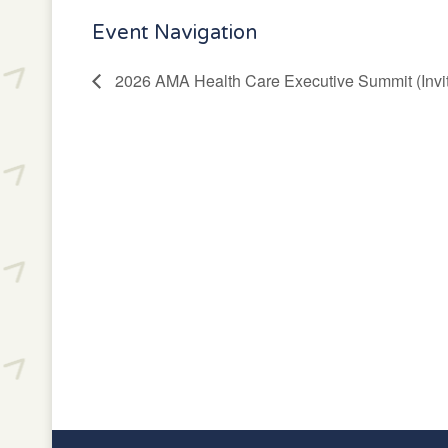
Event Navigation
2026 AMA Health Care Executive Summit (Invit