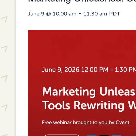
-
June 9 @ 10:00 am
11:30 am
PDT