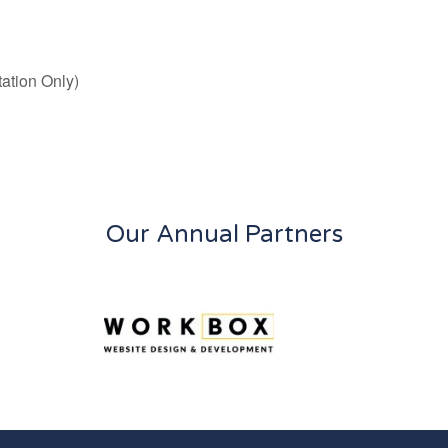
ation Only)
Our Annual Partners