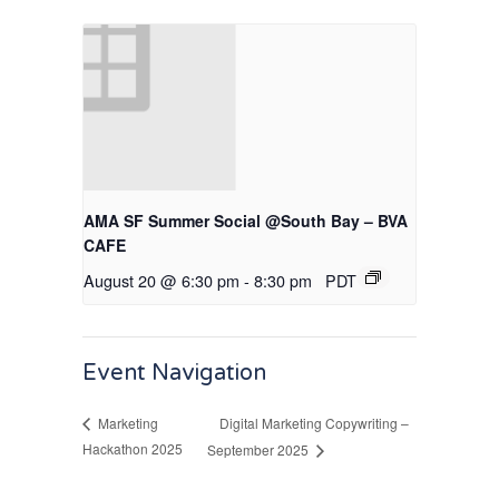
AMA SF Summer Social @South Bay – BVA
CAFE
August 20 @ 6:30 pm
-
8:30 pm
PDT
Event Navigation
Digital Marketing Copywriting –
Marketing
Hackathon 2025
September 2025