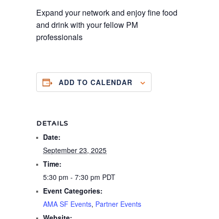
Expand your network and enjoy fine food
and drink with your fellow PM
professionals
ADD TO CALENDAR
DETAILS
Date:
September 23, 2025
Time:
5:30 pm - 7:30 pm
PDT
Event Categories:
AMA SF Events
,
Partner Events
Website: