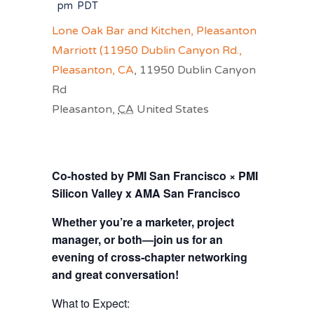
pm
PDT
Lone Oak Bar and Kitchen, Pleasanton
Marriott (11950 Dublin Canyon Rd.,
Pleasanton, CA
,
11950 Dublin Canyon
Rd
Pleasanton
,
CA
United States
Co-hosted by PMI San Francisco × PMI
Silicon Valley x AMA San Francisco
Whether you’re a marketer, project
manager, or both—join us for an
evening of cross‑chapter networking
and great conversation!
What to Expect: