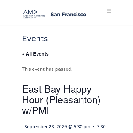
Events
« All Events
This event has passed.
East Bay Happy
Hour (Pleasanton)
w/PMI
-
September 23, 2025 @ 5:30 pm
7:30