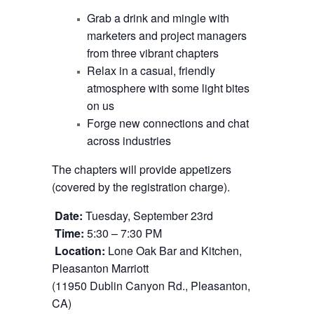
Grab a drink and mingle with
marketers and project managers
from three vibrant chapters
Relax in a casual, friendly
atmosphere with some light bites
on us
Forge new connections and chat
across industries
The chapters will provide appetizers
(covered by the registration charge).
Date:
Tuesday, September 23rd
Time:
5:30 – 7:30 PM
Location:
Lone Oak Bar and Kitchen,
Pleasanton Marriott
(11950 Dublin Canyon Rd., Pleasanton,
CA)