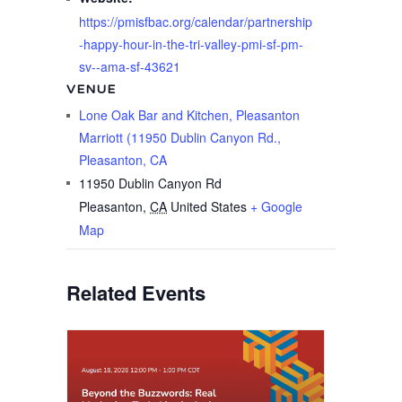
https://pmisfbac.org/calendar/partnership
-happy-hour-in-the-tri-valley-pmi-sf-pm-
sv--ama-sf-43621
VENUE
Lone Oak Bar and Kitchen, Pleasanton
Marriott (11950 Dublin Canyon Rd.,
Pleasanton, CA
11950 Dublin Canyon Rd
Pleasanton
,
CA
United States
+ Google
Map
Related Events