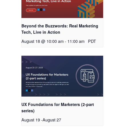
Beyond the Buzzwords: Real Marketing
Tech, Live in Action
August 18 @ 10:00 am
-
11:00 am
PDT
UX Foundations for Marketers (2-part
series)
August 19
-
August 27