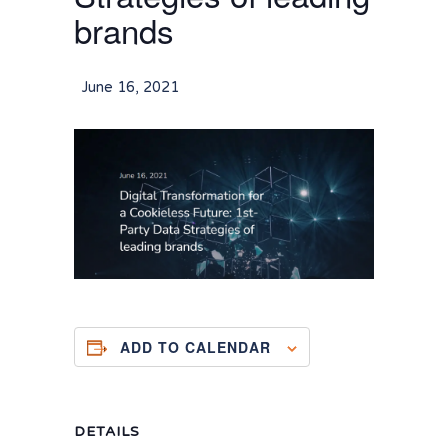
brands
June 16, 2021
ADD TO CALENDAR
DETAILS