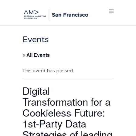
Events
« All Events
This event has passed.
Digital
Transformation for a
Cookieless Future:
1st-Party Data
Strategies of leading