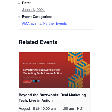
Date:
June 16, 2021
Event Categories:
AMA Events
,
Partner Events
Related Events
Beyond the Buzzwords: Real Marketing
Tech, Live in Action
August 18 @ 10:00 am
-
11:00 am
PDT