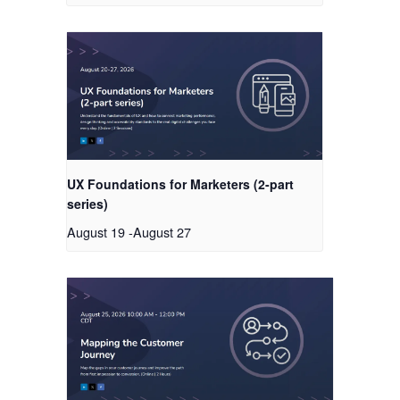
UX Foundations for Marketers (2-part
series)
August 19
-
August 27