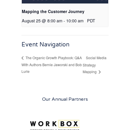
Mapping the Customer Journey
August 25 @ 8:00 am
-
10:00 am
PDT
Event Navigation
Social Media
The Organic Growth Playbook: Q&A
With Authors Bernie Jaworski and Bob
Strategy
Lurie
Mapping
Our Annual Partners