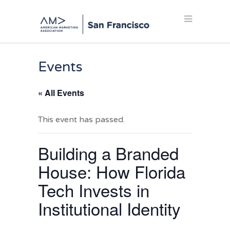
Events
« All Events
This event has passed.
Building a Branded
House: How Florida
Tech Invests in
Institutional Identity