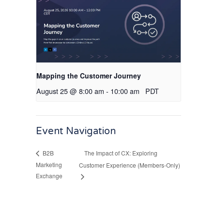
Mapping the Customer Journey
August 25 @ 8:00 am
-
10:00 am
PDT
Event Navigation
The Impact of CX: Exploring
B2B
Marketing
Customer Experience (Members-Only)
Exchange