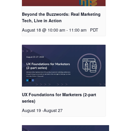
Beyond the Buzzwords: Real Marketing
Tech, Live in Action
August 18 @ 10:00 am
-
11:00 am
PDT
UX Foundations for Marketers (2-part
series)
August 19
-
August 27