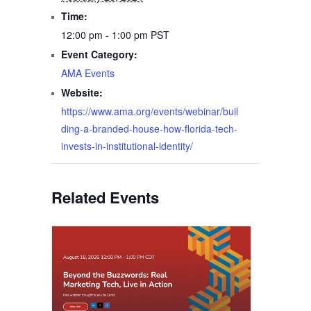
Time:
12:00 pm - 1:00 pm
PST
Event Category:
AMA Events
Website:
https://www.ama.org/events/webinar/buil
ding-a-branded-house-how-florida-tech-
invests-in-institutional-identity/
Related Events