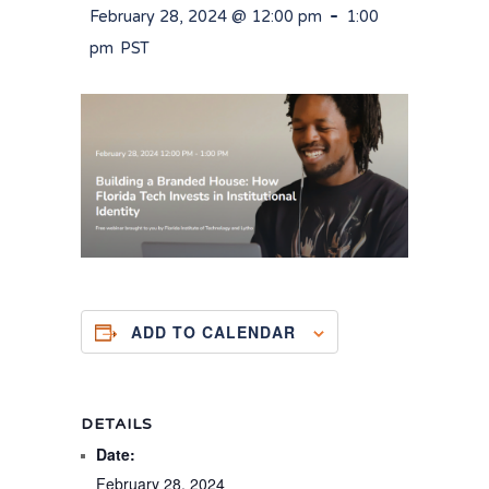
-
February 28, 2024 @ 12:00 pm
1:00
pm
PST
ADD TO CALENDAR
DETAILS
Date:
February 28, 2024