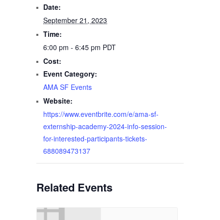
Date:
September 21, 2023
Time:
6:00 pm - 6:45 pm
PDT
Cost:
Event Category:
AMA SF Events
Website:
https://www.eventbrite.com/e/ama-sf-
externship-academy-2024-info-session-
for-interested-participants-tickets-
688089473137
Related Events