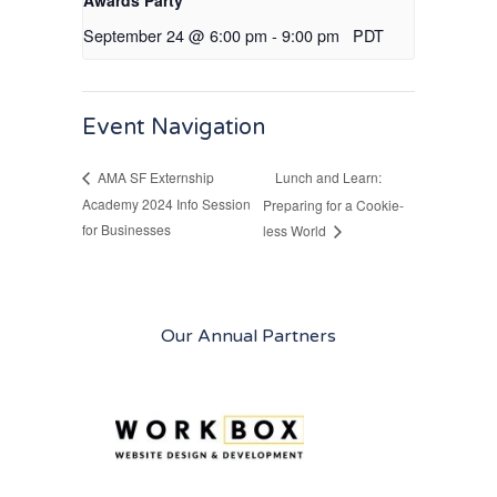
Awards Party
September 24 @ 6:00 pm
-
9:00 pm
PDT
Event Navigation
Lunch and Learn:
AMA SF Externship
Academy 2024 Info Session
Preparing for a Cookie-
for Businesses
less World
Our Annual Partners