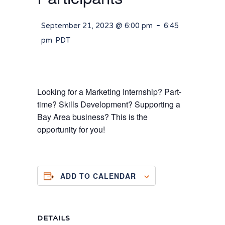
-
September 21, 2023 @ 6:00 pm
6:45
pm
PDT
Looking for a Marketing Internship? Part-
time? Skills Development? Supporting a
Bay Area business? This is the
opportunity for you!
ADD TO CALENDAR
DETAILS