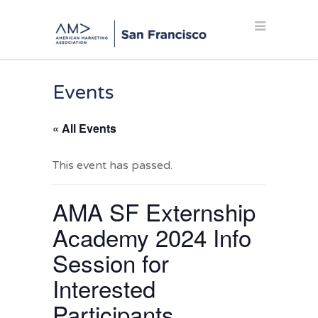
Events
« All Events
This event has passed.
AMA SF Externship
Academy 2024 Info
Session for
Interested
Participants