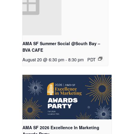
AMA SF Summer Social @South Bay –
BVA CAFE
August 20 @ 6:30 pm
-
8:30 pm
PDT
AMA SF 2026 Excellence In Marketing