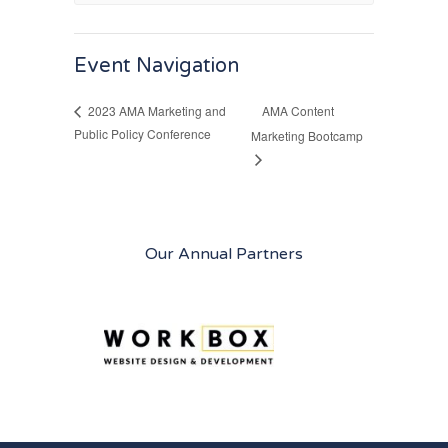
Event Navigation
AMA Content
2023 AMA Marketing and
Public Policy Conference
Marketing Bootcamp
Our Annual Partners