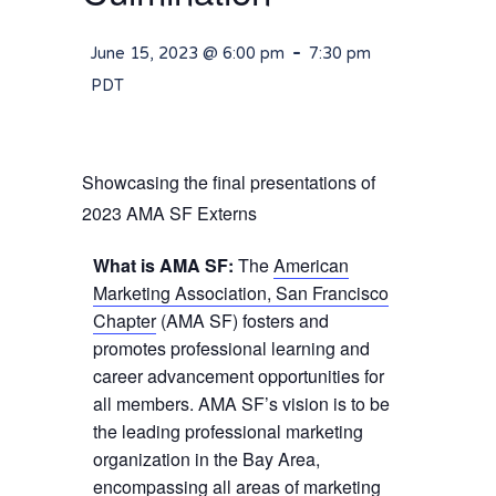
-
June 15, 2023 @ 6:00 pm
7:30 pm
PDT
Showcasing the final presentations of
2023 AMA SF Externs
What is AMA SF:
The
American
Marketing Association, San Francisco
Chapter
(AMA SF) fosters and
promotes professional learning and
career advancement opportunities for
all members. AMA SF’s vision is to be
the leading professional marketing
organization in the Bay Area,
encompassing all areas of marketing