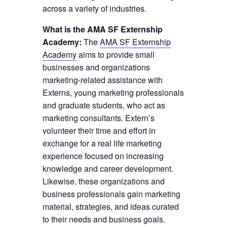
across a variety of industries.
What is the AMA SF Externship
Academy:
The
AMA SF Externship
Academy
aims to provide small
businesses and organizations
marketing-related assistance with
Externs, young marketing professionals
and graduate students, who act as
marketing consultants. Extern’s
volunteer their time and effort in
exchange for a real life marketing
experience focused on increasing
knowledge and career development.
Likewise, these organizations and
business professionals gain marketing
material, strategies, and ideas curated
to their needs and business goals.