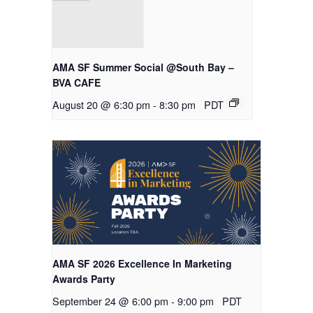
AMA SF Summer Social @South Bay –
BVA CAFE
August 20 @ 6:30 pm
-
8:30 pm
PDT
AMA SF 2026 Excellence In Marketing
Awards Party
September 24 @ 6:00 pm
-
9:00 pm
PDT