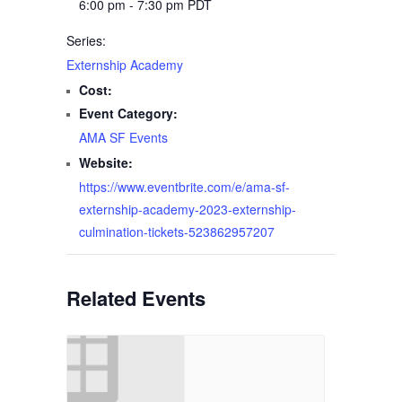
6:00 pm - 7:30 pm
PDT
Series:
Externship Academy
Cost:
Event Category:
AMA SF Events
Website:
https://www.eventbrite.com/e/ama-sf-
externship-academy-2023-externship-
culmination-tickets-523862957207
Related Events