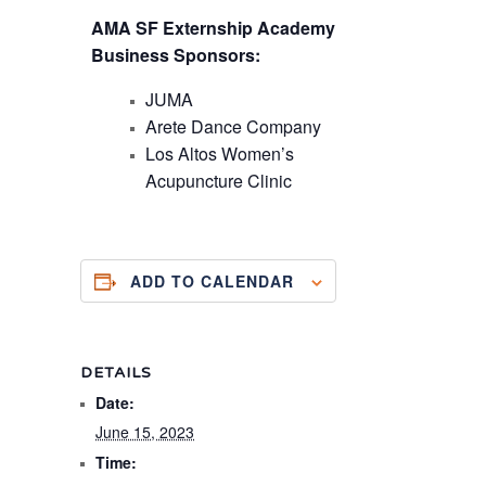
A MA SF Externship Academy
Business Sponsors:
J UMA
A rete Dance Company
Los Altos Women’s
Acupuncture Clinic
ADD TO CALENDAR
DETAILS
Date:
June 15, 2023
Time: