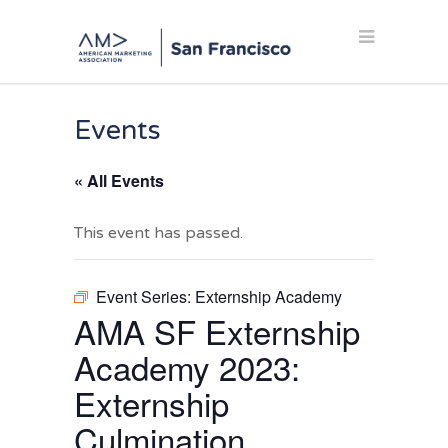
Events
« All Events
This event has passed.
Event Series:
Externship Academy
AMA SF Externship
Academy 2023:
Externship
Culmination