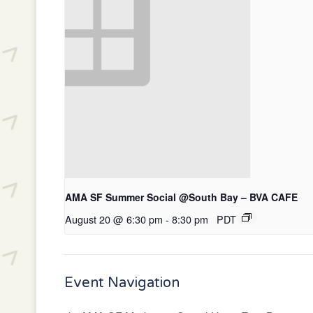
AMA SF Summer Social @South Bay – BVA CAFE
August 20 @ 6:30 pm
-
8:30 pm
PDT
Event Navigation