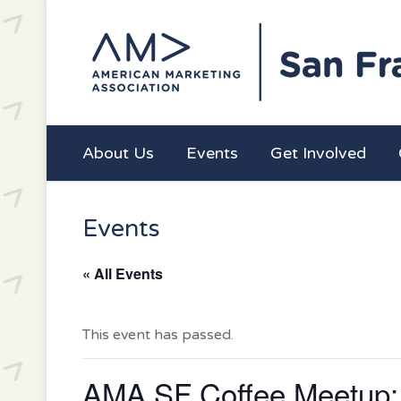
About Us
Events
Get Involved
Events
« All Events
This event has passed.
AMA SF Coffee Meetup: