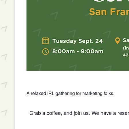
A relaxed IRL gathering for marketing folks.
Grab a coffee, and join us. We have a reser