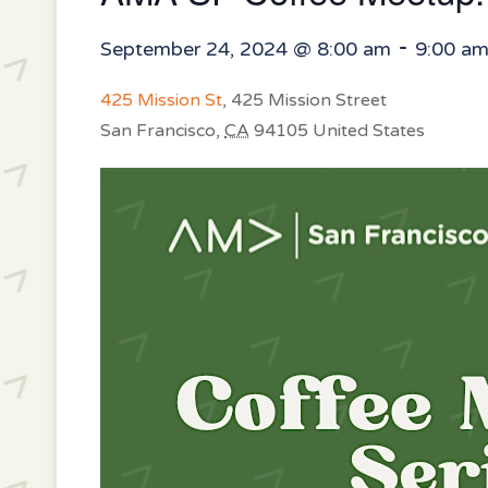
-
September 24, 2024 @ 8:00 am
9:00 a
425 Mission St
,
425 Mission Street
San Francisco
,
CA
94105
United States