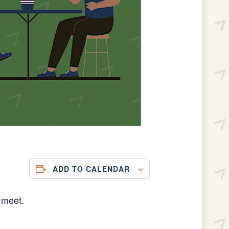
ADD TO CALENDAR
 meet.