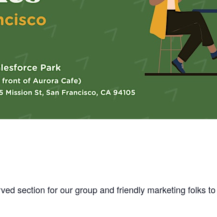
ved section for our group and friendly marketing folks to