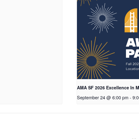
AMA SF 2026 Excellence In M
September 24 @ 6:00 pm
-
9: