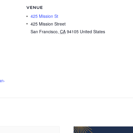
VENUE
425 Mission St
425 Mission Street
San Francisco
,
CA
94105
United States
an-