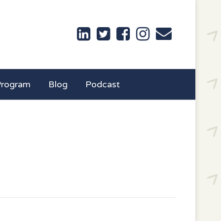
Program
Blog
Podcast