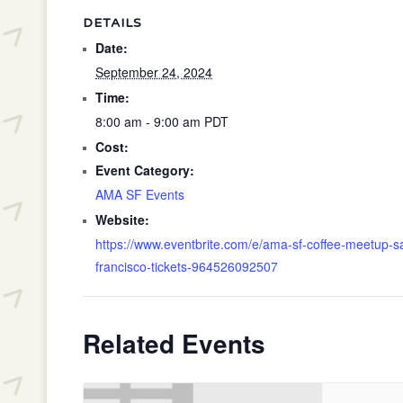
DETAILS
Date:
September 24, 2024
Time:
8:00 am - 9:00 am
PDT
Cost:
Event Category:
AMA SF Events
Website:
https://www.eventbrite.com/e/ama-sf-coffee-meetup-s
francisco-tickets-964526092507
Related Events