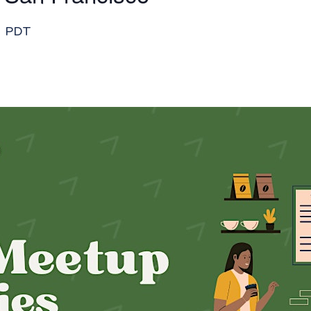
m
PDT