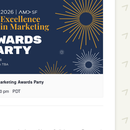
arketing Awards Party
00 pm
PDT