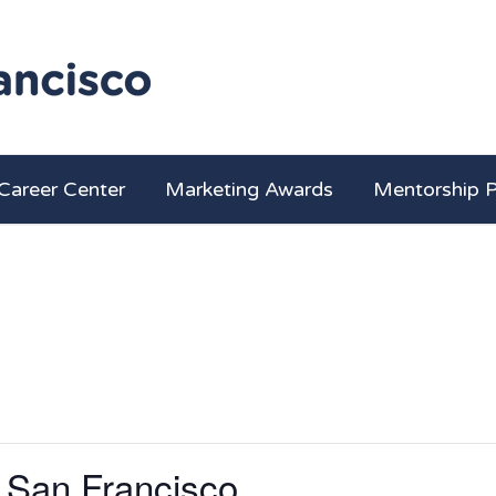
Career Center
Marketing Awards
Mentorship 
 San Francisco