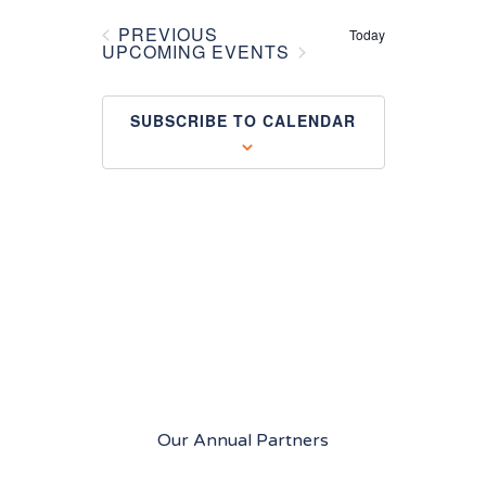
Views
PREVIOUS
Today
EVENTS
UPCOMING EVENTS
Navigation
SUBSCRIBE TO CALENDAR
Our Annual Partners