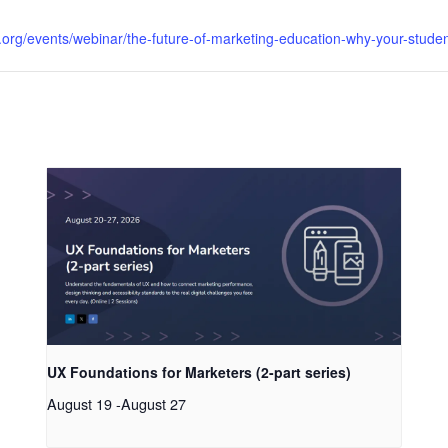
org/events/webinar/the-future-of-marketing-education-why-your-studen
UX Foundations for Marketers (2-part series)
August 19
-
August 27