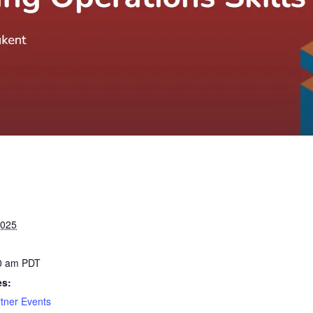
2025
00 am
PDT
es:
tner Events