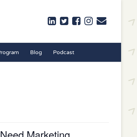
Program
Blog
Podcast
 Need Marketing