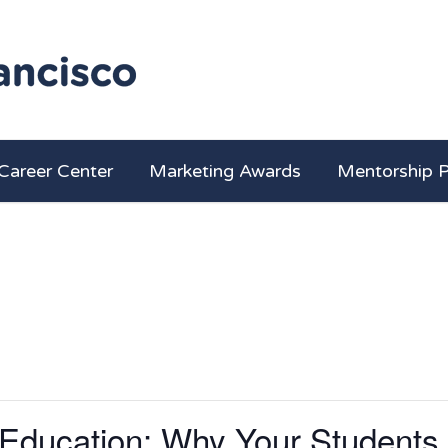
Career Center
Marketing Awards
Mentorship 
 Education: Why Your Students