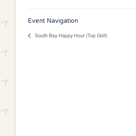
Event Navigation
South Bay Happy Hour (Top Golf)