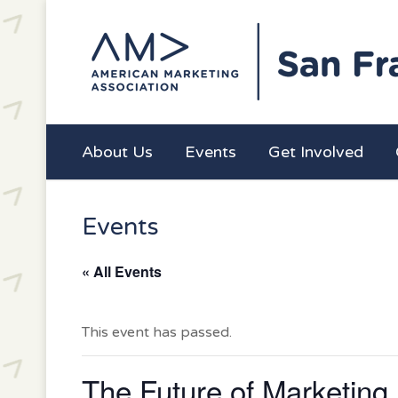
About Us
Events
Get Involved
Events
« All Events
This event has passed.
The Future of Marketing