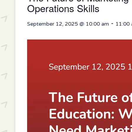
Operations Skills
-
September 12, 2025 @ 10:00 am
11:00