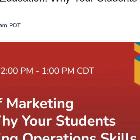
 am
PDT