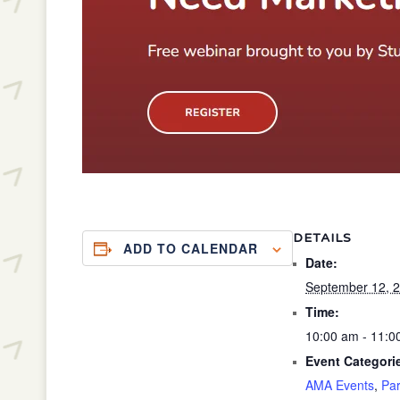
DETAILS
ADD TO CALENDAR
Date:
September 12, 
Time:
10:00 am - 11:
Event Categori
AMA Events
,
Par