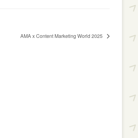
AMA x Content Marketing World 2025