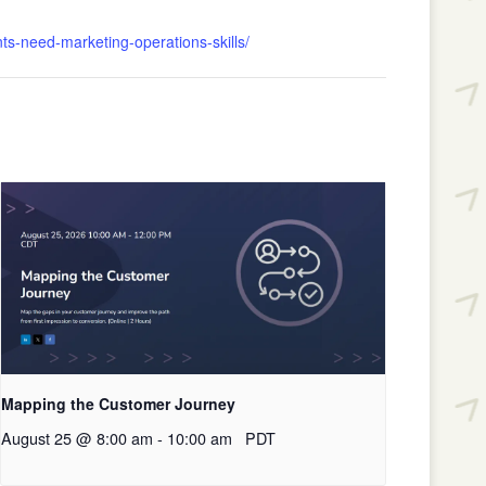
ts-need-marketing-operations-skills/
Mapping the Customer Journey
August 25 @ 8:00 am
-
10:00 am
PDT