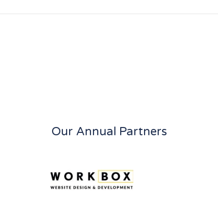
Our Annual Partners