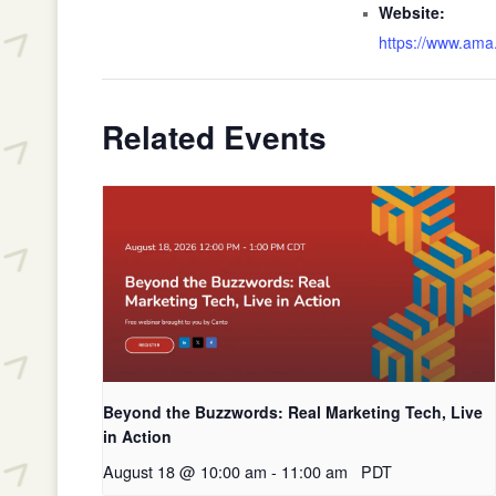
Website:
https://www.ama.
Related Events
Beyond the Buzzwords: Real Marketing Tech, Live
in Action
August 18 @ 10:00 am
-
11:00 am
PDT