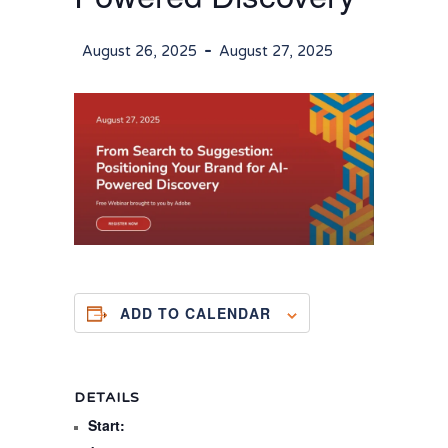
-
August 26, 2025
August 27, 2025
ADD TO CALENDAR
DETAILS
Start: