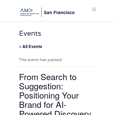
Events
« All Events
This event has passed.
From Search to
Suggestion:
Positioning Your
Brand for AI-
Powered Discovery