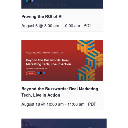
Proving the ROI of AI
August 6 @ 8:00 am
-
10:00 am
PDT
Beyond the Buzzwords: Real Marketing
Tech, Live in Action
August 18 @ 10:00 am
-
11:00 am
PDT