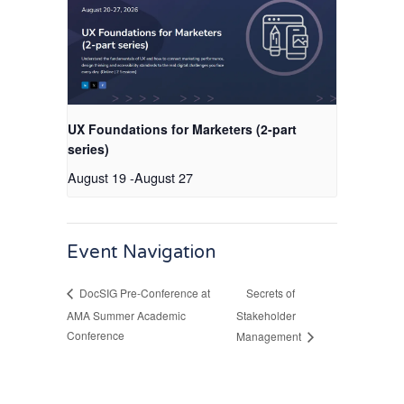
UX Foundations for Marketers (2-part
series)
August 19
-
August 27
Event Navigation
Secrets of
DocSIG Pre-Conference at
AMA Summer Academic
Stakeholder
Conference
Management