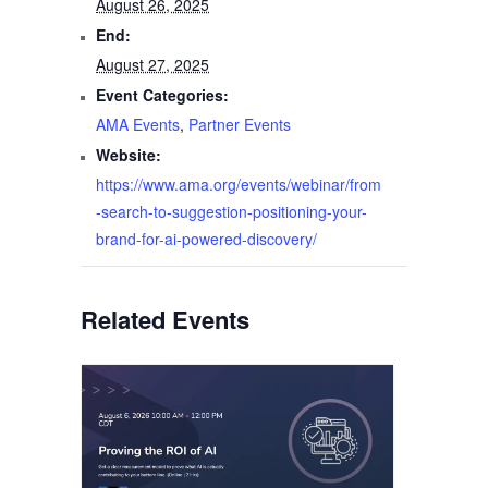
August 26, 2025
End:
August 27, 2025
Event Categories:
AMA Events
,
Partner Events
Website:
https://www.ama.org/events/webinar/from
-search-to-suggestion-positioning-your-
brand-for-ai-powered-discovery/
Related Events