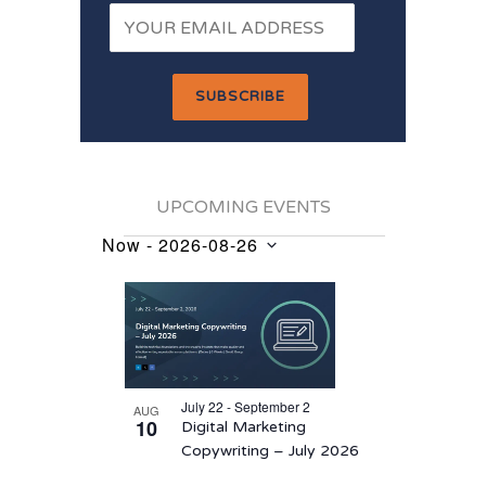
UPCOMING EVENTS
Now
 - 
2026-08-26
Events
Select
List
date.
of
events
in
July 22 - September 2
AUG
Photo
10
Digital Marketing
View
Copywriting – July 2026