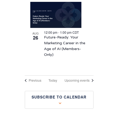
12:00 pm
-
1:00 pm
CDT
AUG
26
Future-Ready: Your
Marketing Career in the
Age of AI (Members-
Only)
Events
Previous
Today
Upcoming events
SUBSCRIBE TO CALENDAR