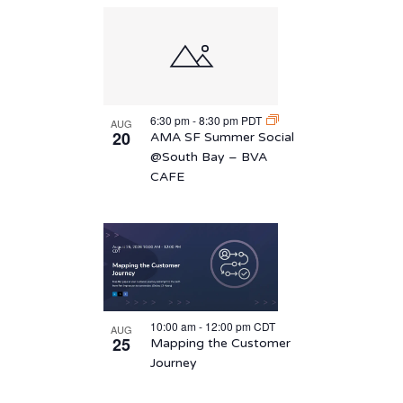
6:30 pm
-
8:30 pm
PDT
AUG
20
AMA SF Summer Social
@South Bay – BVA
CAFE
10:00 am
-
12:00 pm
CDT
AUG
25
Mapping the Customer
Journey