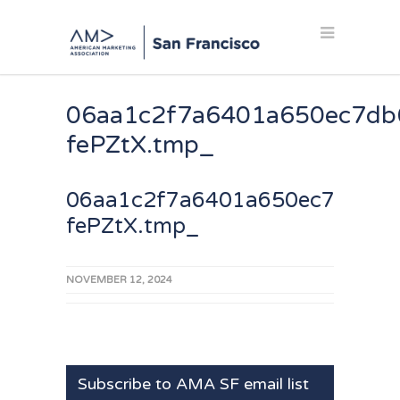
06aa1c2f7a6401a650ec7db
fePZtX.tmp_
06aa1c2f7a6401a650ec7db686
fePZtX.tmp_
NOVEMBER 12, 2024
Subscribe to AMA SF email list