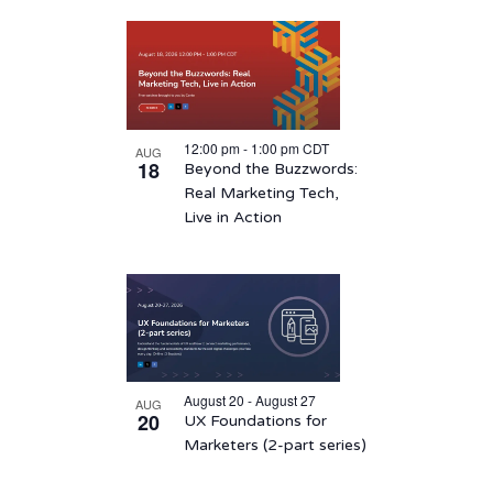
12:00 pm
-
1:00 pm
CDT
AUG
18
Beyond the Buzzwords:
Real Marketing Tech,
Live in Action
August 20 - August 27
AUG
20
UX Foundations for
Marketers (2-part series)