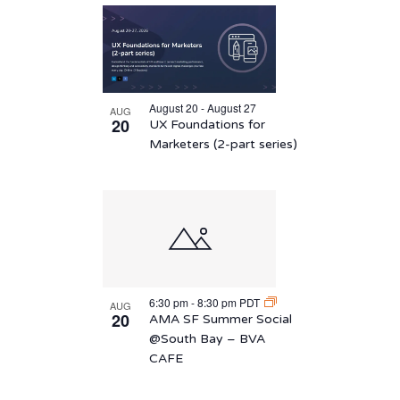
August 20 - August 27
AUG
20
UX Foundations for
Marketers (2-part series)
6:30 pm
-
8:30 pm
PDT
AUG
20
AMA SF Summer Social
@South Bay – BVA
CAFE