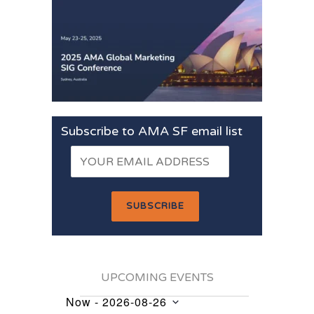
Subscribe to AMA SF email list
UPCOMING EVENTS
Now
 - 
2026-08-26
Events