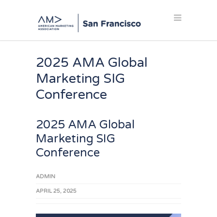
2025 AMA Global
Marketing SIG
Conference
2025 AMA Global
Marketing SIG
Conference
ADMIN
APRIL 25, 2025