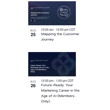
10:00 am
-
12:00 pm
CDT
AUG
25
Mapping the Customer
Journey
12:00 pm
-
1:00 pm
CDT
AUG
26
Future-Ready: Your
Marketing Career in the
Age of AI (Members-
Only)