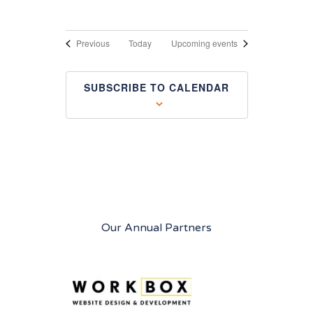
Events
Previous
Today
Upcoming events
SUBSCRIBE TO CALENDAR
Our Annual Partners