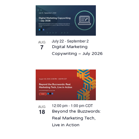
Select
List
date.
of
events
in
July 22 - September 2
AUG
Photo
7
Digital Marketing
View
Copywriting – July 2026
12:00 pm
-
1:00 pm
CDT
AUG
18
Beyond the Buzzwords:
Real Marketing Tech,
Live in Action